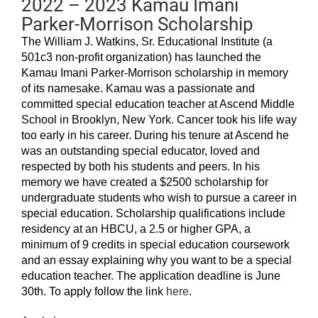
2022 – 2023 Kamau Imani
Parker-Morrison Scholarship
The William J. Watkins, Sr. Educational Institute (a
501c3 non-profit organization) has launched the
Kamau Imani Parker-Morrison scholarship in memory
of its namesake. Kamau was a passionate and
committed special education teacher at Ascend Middle
School in Brooklyn, New York. Cancer took his life way
too early in his career. During his tenure at Ascend he
was an outstanding special educator, loved and
respected by both his students and peers. In his
memory we have created a $2500 scholarship for
undergraduate students who wish to pursue a career in
special education. Scholarship qualifications include
residency at an HBCU, a 2.5 or higher GPA, a
minimum of 9 credits in special education coursework
and an essay explaining why you want to be a special
education teacher. The application deadline is June
30th. To apply follow the link
here
.