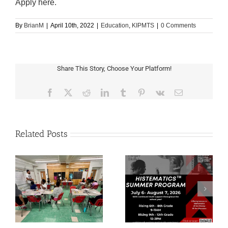
Apply here.
By
BrianM
|
April 10th, 2022
|
Education
,
KIPMTS
|
0 Comments
Share This Story, Choose Your Platform!
Facebook
X
Reddit
LinkedIn
Tumblr
Pinterest
Vk
Email
Related Posts
Save the Date:
Applications Now Open
Implementing A
for Histematics
Culturally Responsive
Summer 2026
Practice Workshop