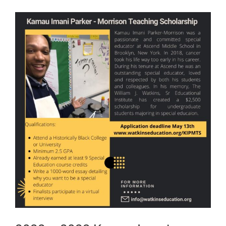
View
Larger
Image