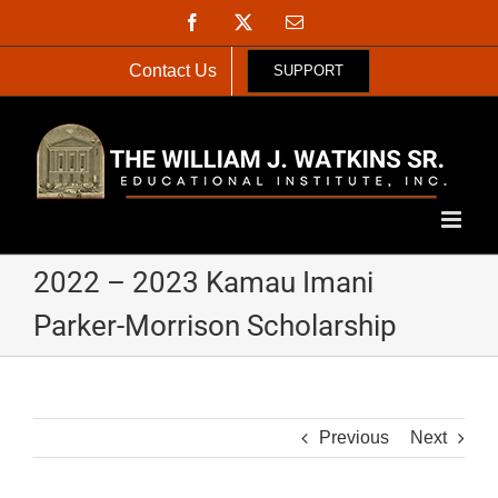
Skip
Facebook
X
Email
to
content
Contact Us
SUPPORT
2022 – 2023 Kamau Imani
Parker-Morrison Scholarship
Previous
Next