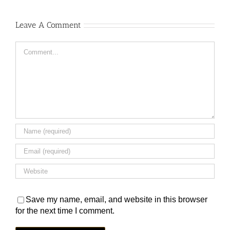
Leave A Comment
Comment
Save my name, email, and website in this browser
for the next time I comment.