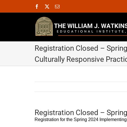
Skip
Facebook
X
Email
to
content
Registration Closed – Spri
Culturally Responsive Pract
Registration Closed – Sprin
Registration for the Spring 2024 Implementing 