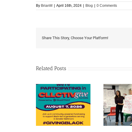
By
BrianM
|
April 16th, 2024
|
Blog
|
0 Comments
Share This Story, Choose Your Platform!
Related Posts
Registration for the Fall
2025 Implementing a
CTIVGIVE 2026
Culturally Responsive
NG AUGUST 7TH
Practice Workshop is
Open!