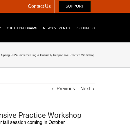
Contact Us
SUPPORT
Y
YOUTH PROGRAMS
NEWS & EVENTS
RESOURCES
– Spring 2024 Implementing a Culturally Responsive Practice Workshop
Previous
Next
onsive Practice Workshop
r fall session coming in October.