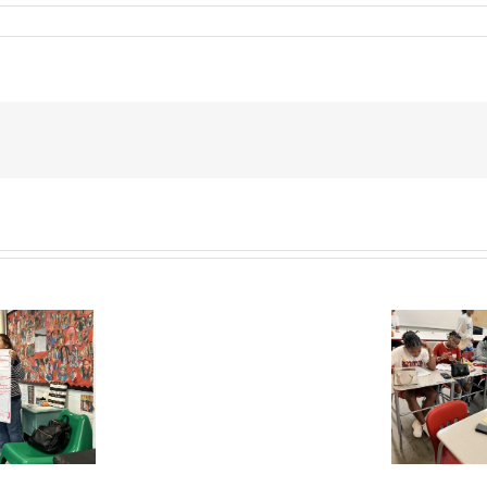
CLLCTIVGIVE
2025
Histematics Summer
GIVE
His
2025 is Underway!
AUGUST
8TH