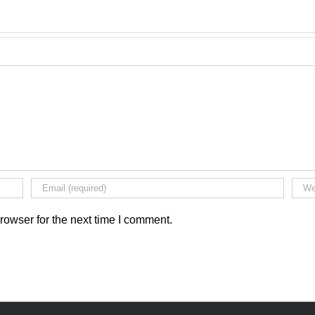
rowser for the next time I comment.