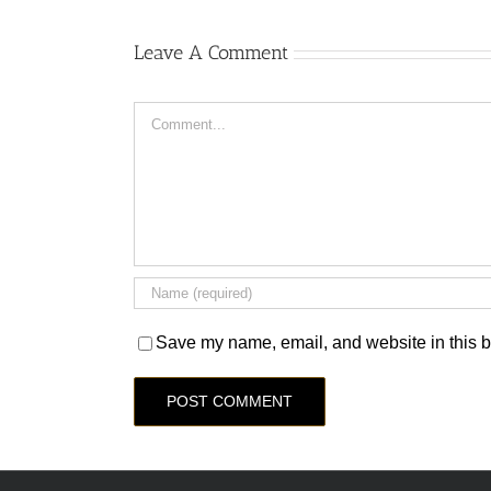
Leave A Comment
Comment
Save my name, email, and website in this b