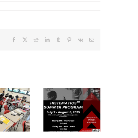
Facebook
X
Reddit
LinkedIn
Tumblr
Pinterest
Vk
Email
2025 Summer
tematics Applications
Now Open!