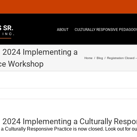
ABOUT
CULTURALLY RESPONSIVE PEDAGOG
ng 2024 Implementing a
Home
Blog
Registration Closed 
ice Workshop
g 2024 Implementing a Culturally Resp
a Culturally Responsive Practice is now closed. Look out for ou