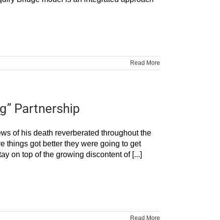
Read More
g” Partnership
ews of his death reverberated throughout the
ore things got better they were going to get
y on top of the growing discontent of [...]
Read More