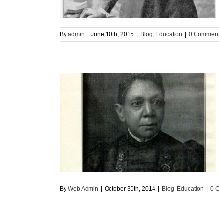
By
admin
|
June 10th, 2015
|
Blog
,
Education
|
0 Commen
ommunity (Part 1)
n
By
Web Admin
|
October 30th, 2014
|
Blog
,
Education
|
0 