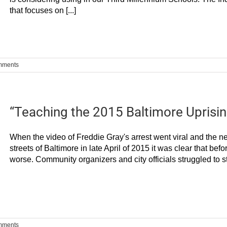
that focuses on [...]
mments
“Teaching the 2015 Baltimore Uprisin
When the video of Freddie Gray's arrest went viral and the n
streets of Baltimore in late April of 2015 it was clear that bef
worse. Community organizers and city officials struggled to sta
mments