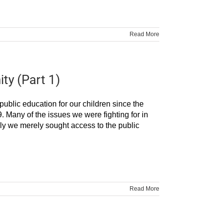
Read More
ty (Part 1)
ublic education for our children since the
 Many of the issues we were fighting for in
ially we merely sought access to the public
Read More