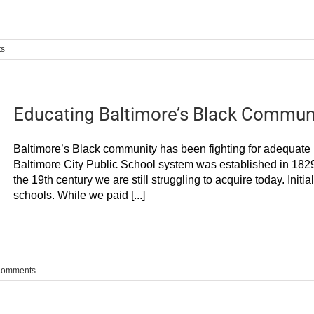
ts
Educating Baltimore’s Black Communi
Baltimore’s Black community has been fighting for adequate p
Baltimore City Public School system was established in 1829.
the 19th century we are still struggling to acquire today. Init
schools. While we paid [...]
Comments