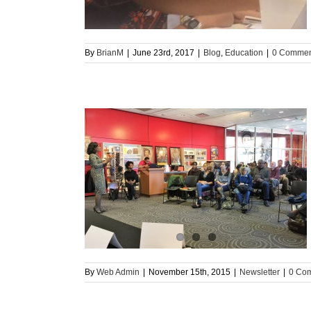
By
BrianM
|
June 23rd, 2017
|
Blog
,
Education
|
0 Commen
sletter
By
Web Admin
|
November 15th, 2015
|
Newsletter
|
0 Co