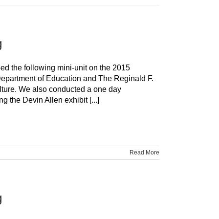
g
ped the following mini-unit on the 2015
 Department of Education and The Reginald F.
ture. We also conducted a one day
the Devin Allen exhibit [...]
Read More
g