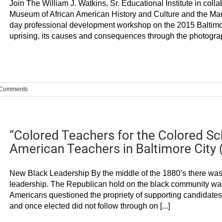
Join The William J. Watkins, Sr. Educational Institute in col
Museum of African American History and Culture and the Mar
day professional development workshop on the 2015 Baltimore
uprising, its causes and consequences through the photograph
 Comments
“Colored Teachers for the Colored Sch
American Teachers in Baltimore City 
New Black Leadership By the middle of the 1880’s there was 
leadership. The Republican hold on the black community was
Americans questioned the propriety of supporting candidates w
and once elected did not follow through on [...]