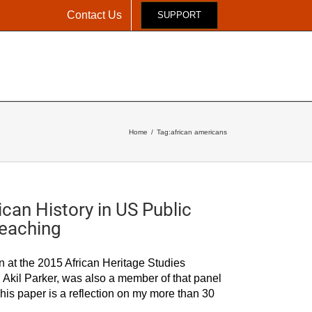
Contact Us
SUPPORT
Y
YOUTH PROGRAMS
NEWS & EVENTS
RESOURCES
Home
Tag:
african americans
can History in US Public
Teaching
in at the 2015 African Heritage Studies
 Akil Parker, was also a member of that panel
his paper is a reflection on my more than 30