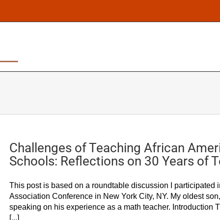
ABOUT
CULTURALLY RESPONSIVE PEDAGOG
Challenges of Teaching African Ameri
Schools: Reflections on 30 Years of 
This post is based on a roundtable discussion I participated 
Association Conference in New York City, NY. My oldest son,
speaking on his experience as a math teacher. Introduction T
[...]