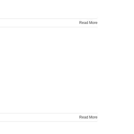
Read More
Read More