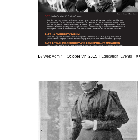
ore Uprising
ts
By
Web Admin
|
October 5th, 2015
|
Education
,
Events
|
0
lored Schools:”
can Teachers in
rt 2)
n