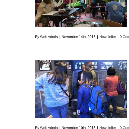
s Banner Schools
By
Web Admin
|
November 14th, 2015
|
Newsletter
|
0 Co
ore Uprising”
By
Web Admin
|
November 10th, 2015
|
Newsletter
|
0 Co