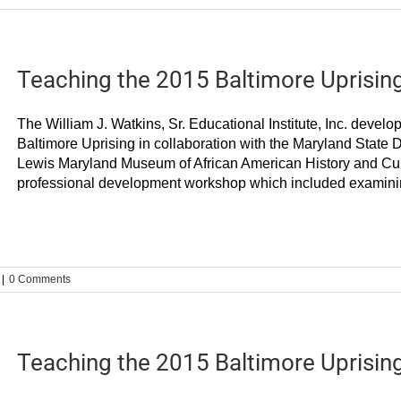
Teaching the 2015 Baltimore Uprisin
The William J. Watkins, Sr. Educational Institute, Inc. develo
Baltimore Uprising in collaboration with the Maryland State
Lewis Maryland Museum of African American History and Cul
professional development workshop which included examining 
|
0 Comments
Teaching the 2015 Baltimore Uprisin