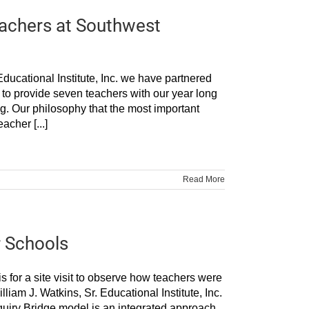
Teachers at Southwest
ducational Institute, Inc. we have partnered
o provide seven teachers with our year long
ng. Our philosophy that the most important
acher [...]
Read More
r Schools
s for a site visit to observe how teachers were
iam J. Watkins, Sr. Educational Institute, Inc.
quiry Bridge model is an integrated approach