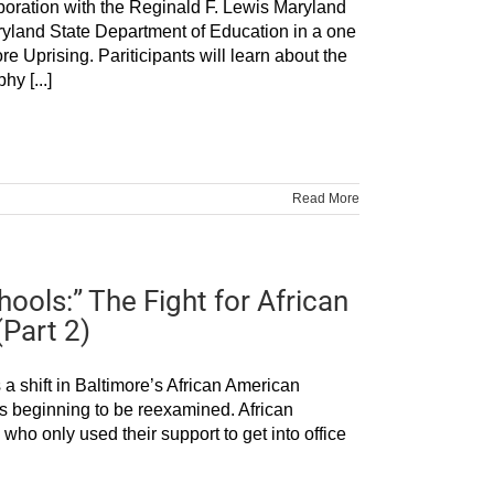
laboration with the Reginald F. Lewis Maryland
yland State Department of Education in a one
 Uprising. Pariticipants will learn about the
y [...]
Read More
ools:” The Fight for African
(Part 2)
a shift in Baltimore’s African American
 beginning to be reexamined. African
ho only used their support to get into office