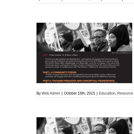
ore Uprising
rce
By
Web Admin
|
October 16th, 2015
|
Education
,
Resource