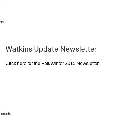
ts
Watkins Update Newsletter
Click here for the Fall/Winter 2015 Newsletter
mments