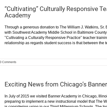
“Cultivating” Culturally Responsive 
Academy
Through a generous donation to The William J. Watkins, Sr. E
with Southwest Academy Middle School in Baltimore County t
"Cultivating a Culturally Responsive Practice" teacher traini
relationship as regards student success is that between the te
0 Comments
Exciting News from Chicago’s Banne
In July of 2015 we visited Banner Academy in Chicago, Illinoi
preparing to implement a new instructional model that The Will
is considering using in our Third Millennium Schools. The In